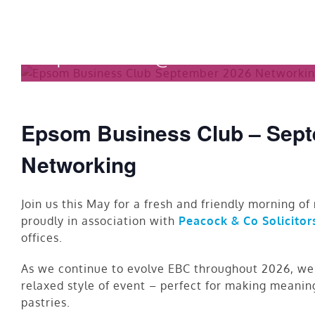
Skip
to
September 2026 Business
content
September 2 @ 7:30 am
-
9:30 
Epsom Business Club – Sept
Networking
Join us this May for a fresh and friendly morning o
proudly in association with
Peacock & Co Solicitor
offices.
As we continue to evolve EBC throughout 2026, we’
relaxed style of event – perfect for making meanin
pastries.