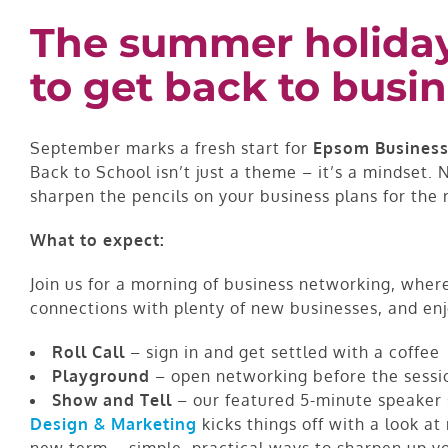
The summer holidays
to get back to busin
September marks a fresh start for
Epsom Business
Back to School isn’t just a theme – it’s a mindset
sharpen the pencils on your business plans for the r
What to expect:
Join us for a morning of business networking, whe
connections with plenty of new businesses, and en
Roll Call
– sign in and get settled with a coffee
Playground
– open networking before the sessi
Show and Tell
– our featured 5-minute speaker 
Design & Marketing
kicks things off with a look a
new term – simple, practical ways to sharpen up y