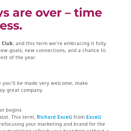
 are over – time
ess.
 Club
, and this term we’re embracing it fully.
. New goals, new connections, and a chance to
est of the year.
re you’ll be made very welcome, make
joy great company.
on begins
slot. This term,
Richard Excell
from
Excell
t refocusing your marketing and brand for the
our marketing refresh your branding without a