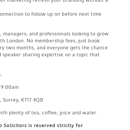
onnection to follow up on before next time
, managers, and professionals looking to grow
uth London. No membership fees, just book
ery two months, and everyone gets the chance
d speaker sharing expertise on a topic that
.
 9.00am
, Surrey, KT17 4QB
th plenty of tea, coffee, juice and water.
Solicitors is reserved strictly for