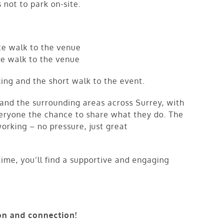
 not to park on-site.
e walk to the venue
e walk to the venue
ing and the short walk to the event.
nd the surrounding areas across Surrey, with
veryone the chance to share what they do. The
working – no pressure, just great
 time, you’ll find a supportive and engaging
on and connection!