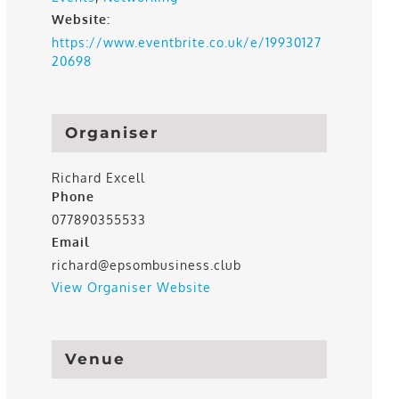
Website:
https://www.eventbrite.co.uk/e/19930127
20698
Organiser
Richard Excell
Phone
077890355533
Email
richard@epsombusiness.club
View Organiser Website
Venue