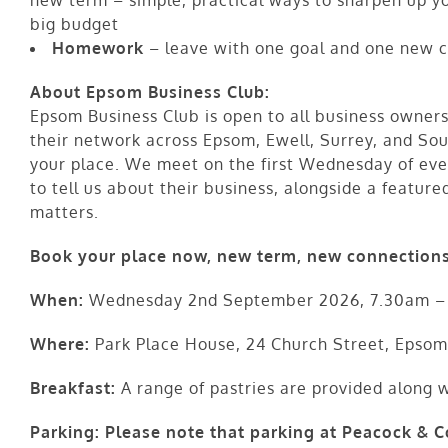
big budget
Homework
– leave with one goal and one new c
About Epsom Business Club:
Epsom Business Club is open to all business owners
their network across Epsom, Ewell, Surrey, and So
your place. We meet on the first Wednesday of ev
to tell us about their business, alongside a feature
matters.
Book your place now, new term, new connections
When:
Wednesday 2nd September 2026, 7.30am –
Where:
Park Place House, 24 Church Street, Epsom
Breakfast:
A range of pastries are provided along wi
Parking:
Please note that parking at Peacock & Co 