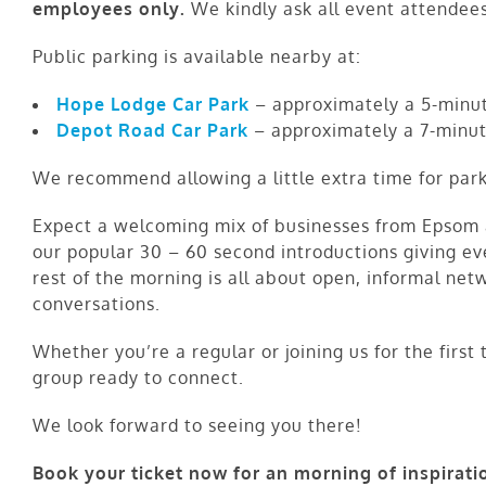
employees only.
We kindly ask all event attendees
Public parking is available nearby at:
Hope Lodge Car Park
– approximately a 5-minut
Depot Road Car Park
– approximately a 7-minut
We recommend allowing a little extra time for park
Expect a welcoming mix of businesses from Epsom a
our popular 30 – 60 second introductions giving e
rest of the morning is all about open, informal net
conversations.
Whether you’re a regular or joining us for the first
group ready to connect.
We look forward to seeing you there!
Book your ticket now for an morning of inspirati