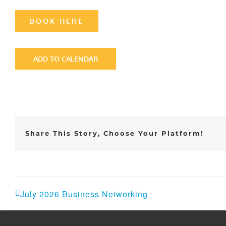
BOOK HERE
ADD TO CALENDAR
Share This Story, Choose Your Platform!
July 2026 Business Networking