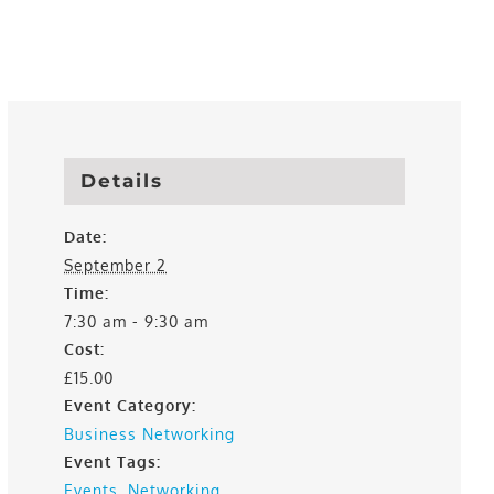
Details
Date:
September 2
Time:
7:30 am - 9:30 am
Cost:
£15.00
Event Category:
Business Networking
Event Tags:
Events
,
Networking