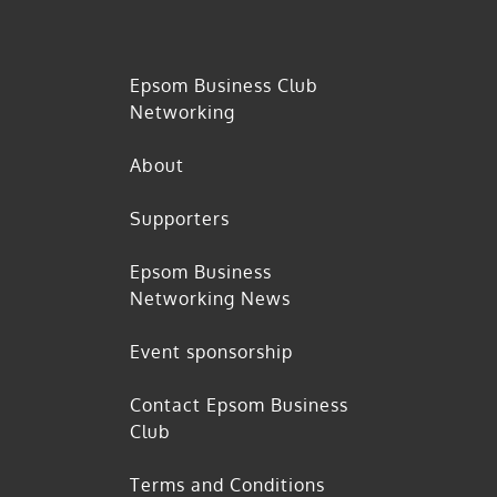
Epsom Business Club
Networking
About
Supporters
Epsom Business
Networking News
Event sponsorship
Contact Epsom Business
Club
Terms and Conditions