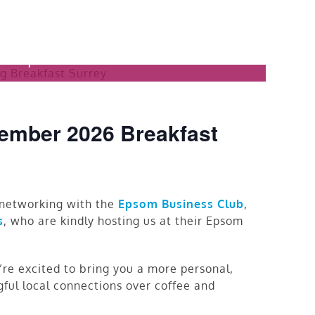
 Networking
am
|
£15.00
ember 2026 Breakfast
f networking with the
Epsom Business Club
,
s
, who are kindly hosting us at their Epsom
re excited to bring you a more personal,
gful local connections over coffee and