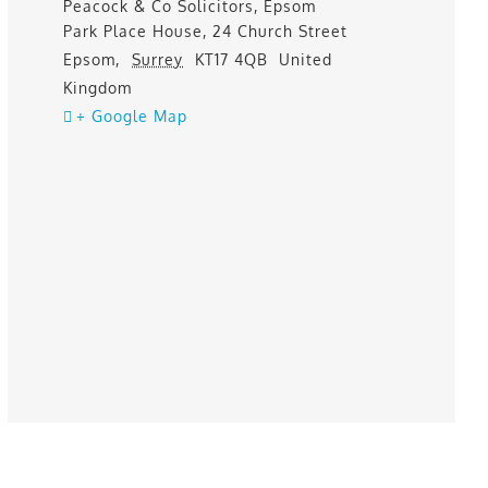
Peacock & Co Solicitors, Epsom
Park Place House, 24 Church Street
Epsom
,
Surrey
KT17 4QB
United
Kingdom
+ Google Map