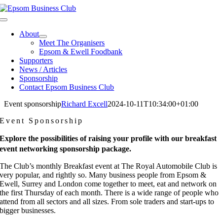
Skip
to
Toggle
content
Navigation
About
Meet The Organisers
Epsom & Ewell Foodbank
Supporters
News / Articles
Sponsorship
Contact Epsom Business Club
Event sponsorship
Richard Excell
2024-10-11T10:34:00+01:00
Event Sponsorship
Explore the possibilities of raising your profile with our breakfast
event networking sponsorship package.
The Club’s monthly Breakfast event at The Royal Automobile Club is
very popular, and rightly so. Many business people from Epsom &
Ewell, Surrey and London come together to meet, eat and network on
the first Thursday of each month. There is a wide range of people who
attend from all sectors and all sizes. From sole traders and start-ups to
bigger businesses.