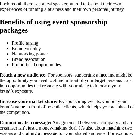
Each month there is a guest speaker, who’ll talk about their own
experiences of running a business and their own personal journey.
Benefits of using event sponsorship
packages
Profile raising
Brand visibility
Networking power
Brand association
Promotional opportunities
Reach a new audience:
For sponsors, supporting a meeting might be
the opportunity you need to shine in front of your target persona. Tap
into opportunities that resonate with your niche to increase your
brand’s exposure.
Increase your market share:
By sponsoring events, you put your
brand’s name in front of potential clients, which helps you get ahead of
the competition.
Communicate a message:
An agreement between a company and an
organiser isn’t just a money-making deal. It’s also about matching two
visions and crafting a message for your shared audience. For example,