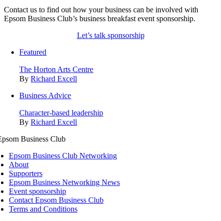
Contact us to find out how your business can be involved with
Epsom Business Club’s business breakfast event sponsorship.
Let’s talk sponsorship
Featured
The Horton Arts Centre
By
Richard Excell
Business Advice
Character-based leadership
By
Richard Excell
Epsom Business Club Networking
About
Supporters
Epsom Business Networking News
Event sponsorship
Contact Epsom Business Club
Terms and Conditions