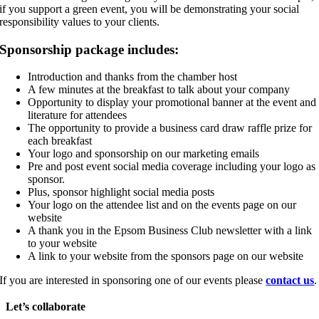
if you support a green event, you will be demonstrating your social
responsibility values to your clients.
Sponsorship package includes:
Introduction and thanks from the chamber host
A few minutes at the breakfast to talk about your company
Opportunity to display your promotional banner at the event and
literature for attendees
The opportunity to provide a business card draw raffle prize for
each breakfast
Your logo and sponsorship on our marketing emails
Pre and post event social media coverage including your logo as
sponsor.
Plus, sponsor highlight social media posts
Your logo on the attendee list and on the events page on our
website
A thank you in the Epsom Business Club newsletter with a link
to your website
A link to your website from the sponsors page on our website
If you are interested in sponsoring one of our events please
contact us
.
Let’s collaborate