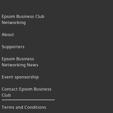
Epsom Business Club
Networking
About
Supporters
Epsom Business
Networking News
Event sponsorship
Contact Epsom Business
Club
Terms and Conditions